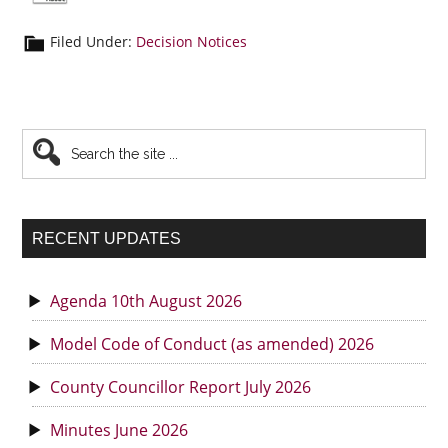
Filed Under:
Decision Notices
Primary
Search
the
Sidebar
site
...
RECENT UPDATES
Agenda 10th August 2026
Model Code of Conduct (as amended) 2026
County Councillor Report July 2026
Minutes June 2026