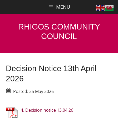
Skip
Skip
MENU
to
to
main
primary
content
sidebar
RHIGOS COMMUNITY
COUNCIL
Decision Notice 13th April
2026
Posted: 25 May 2026
4. Decision notice 13.04.26