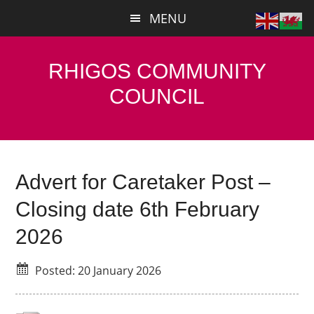
Skip
Skip
MENU
to
to
main
primary
content
sidebar
RHIGOS COMMUNITY
COUNCIL
Advert for Caretaker Post –
Closing date 6th February
2026
Posted: 20 January 2026