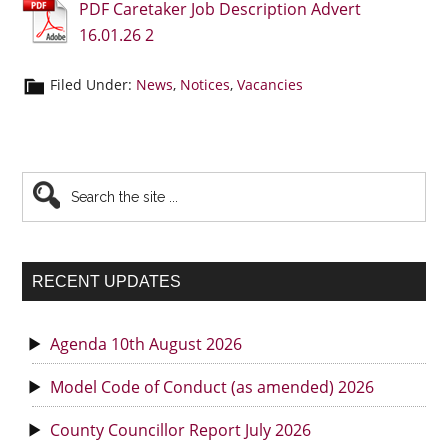
PDF Caretaker Job Description Advert
16.01.26 2
Filed Under:
News
,
Notices
,
Vacancies
Primary
Search
the
Sidebar
site
...
RECENT UPDATES
Agenda 10th August 2026
Model Code of Conduct (as amended) 2026
County Councillor Report July 2026