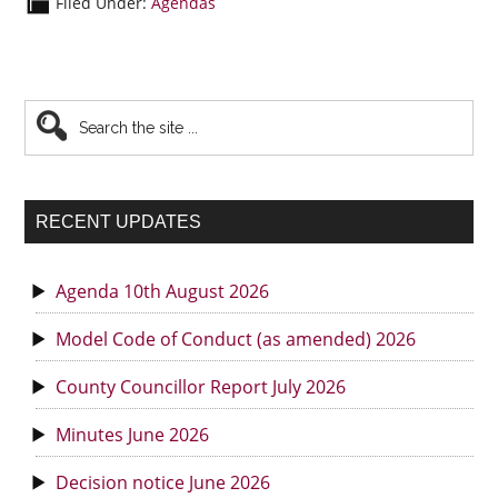
Filed Under:
Agendas
Primary
Search
the
Sidebar
site
...
RECENT UPDATES
Agenda 10th August 2026
Model Code of Conduct (as amended) 2026
County Councillor Report July 2026
Minutes June 2026
Decision notice June 2026