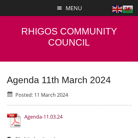
Skip
Skip
MENU
to
to
main
primary
content
sidebar
RHIGOS COMMUNITY
COUNCIL
Agenda 11th March 2024
Posted: 11 March 2024
Agenda-11.03.24