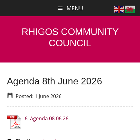
Skip
Skip
MENU
to
to
main
primary
content
sidebar
RHIGOS COMMUNITY
COUNCIL
Agenda 8th June 2026
Posted: 1 June 2026
6. Agenda 08.06.26