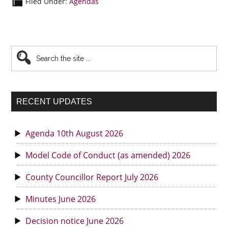
Filed Under:
Agendas
Primary
Search
the
Sidebar
site
...
RECENT UPDATES
Agenda 10th August 2026
Model Code of Conduct (as amended) 2026
County Councillor Report July 2026
Minutes June 2026
Decision notice June 2026