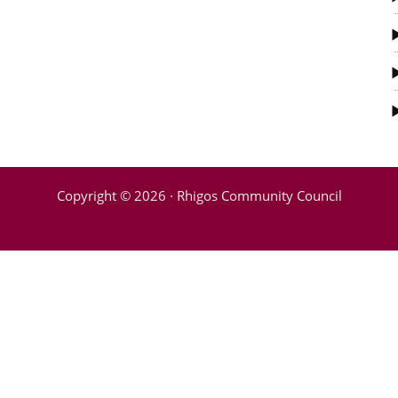
Copyright © 2026 · Rhigos Community Council