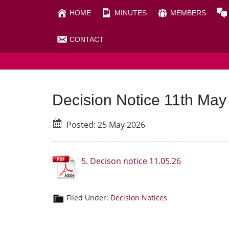
Skip
Skip
HOME
MINUTES
MEMBERS
to
to
main
primary
CONTACT
RHIGOS COMMUNITY C
content
sidebar
Decision Notice 11th May
Posted: 25 May 2026
5. Decison notice 11.05.26
Filed Under:
Decision Notices