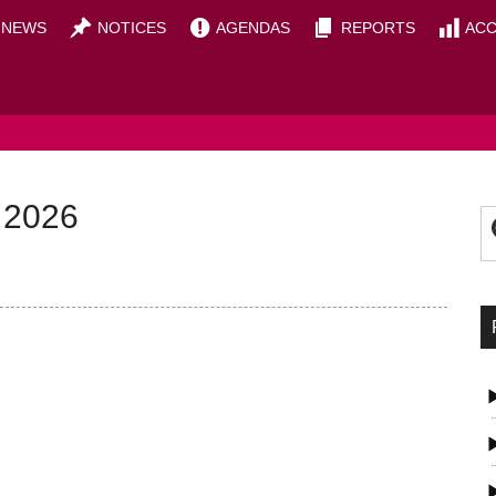
NEWS
NOTICES
AGENDAS
REPORTS
ACC
OUNCIL
P
S
 2026
t
S
si
...