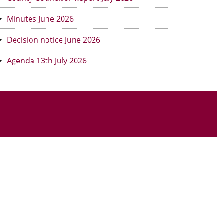
Minutes June 2026
Decision notice June 2026
Agenda 13th July 2026