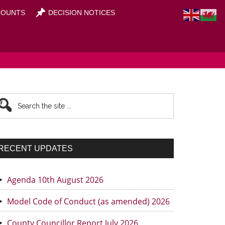
OUNTS
DECISION NOTICES
rimary
earch
he
idebar
te
RECENT UPDATES
Agenda 10th August 2026
Model Code of Conduct (as amended) 2026
County Councillor Report July 2026