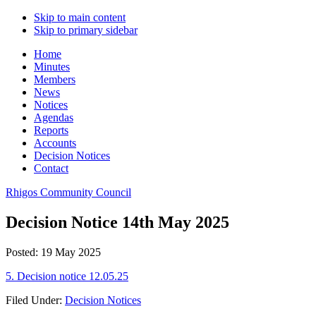
Skip to main content
Skip to primary sidebar
Home
Minutes
Members
News
Notices
Agendas
Reports
Accounts
Decision Notices
Contact
Rhigos Community Council
Decision Notice 14th May 2025
Posted: 19 May 2025
5. Decision notice 12.05.25
Filed Under:
Decision Notices