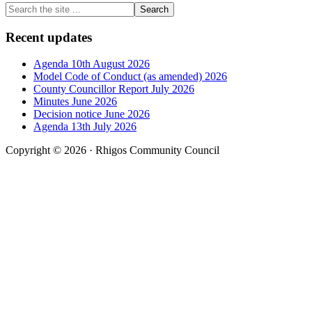
Primary
Search
the
Sidebar
site
Recent updates
...
Agenda 10th August 2026
Model Code of Conduct (as amended) 2026
County Councillor Report July 2026
Minutes June 2026
Decision notice June 2026
Agenda 13th July 2026
Copyright © 2026 · Rhigos Community Council