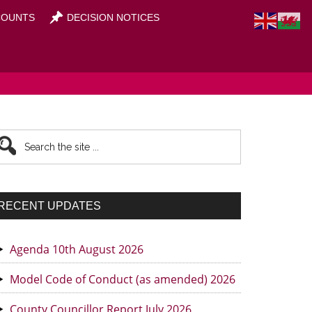
OUNTS
DECISION NOTICES
rimary
earch
he
idebar
te
RECENT UPDATES
Agenda 10th August 2026
Model Code of Conduct (as amended) 2026
County Councillor Report July 2026