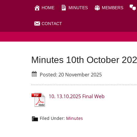
Skip
Skip
HOME
MINUTES
MEMBERS
to
to
main
primary
CONTACT
RHIGOS COMMUNITY C
content
sidebar
Minutes 10th October 20
Posted: 20 November 2025
10. 13.10.2025 Final Web
Filed Under:
Minutes