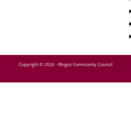
Copyright © 2026 · Rhigos Community Council