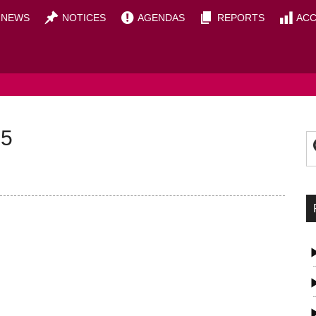
NEWS
NOTICES
AGENDAS
REPORTS
ACC
OUNCIL
P
S
25
t
S
si
...