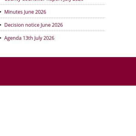
Minutes June 2026
Decision notice June 2026
Agenda 13th July 2026