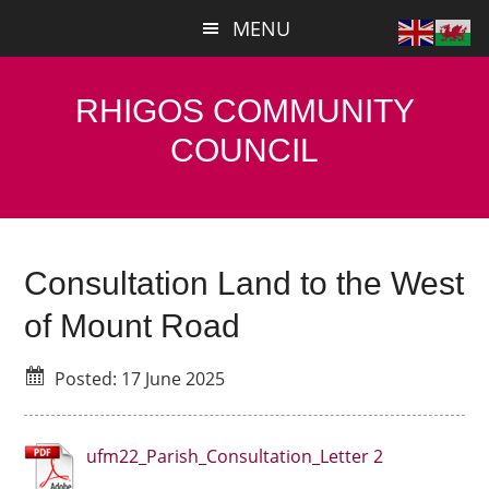
Skip
Skip
MENU
to
to
main
primary
content
sidebar
RHIGOS COMMUNITY
COUNCIL
Consultation Land to the West
of Mount Road
Posted: 17 June 2025
ufm22_Parish_Consultation_Letter 2