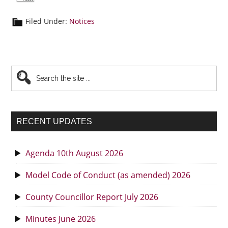
Filed Under:
Notices
Primary
Search
the
Sidebar
site
...
RECENT UPDATES
Agenda 10th August 2026
Model Code of Conduct (as amended) 2026
County Councillor Report July 2026
Minutes June 2026