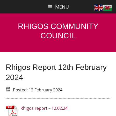
Skip
Skip
MENU
to
to
main
primary
content
sidebar
RHIGOS COMMUNITY
COUNCIL
Rhigos Report 12th February
2024
Posted: 12 February 2024
Rhigos report – 12.02.24