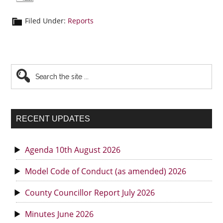
Filed Under:
Reports
Primary
Search
the
Sidebar
site
...
RECENT UPDATES
Agenda 10th August 2026
Model Code of Conduct (as amended) 2026
County Councillor Report July 2026
Minutes June 2026